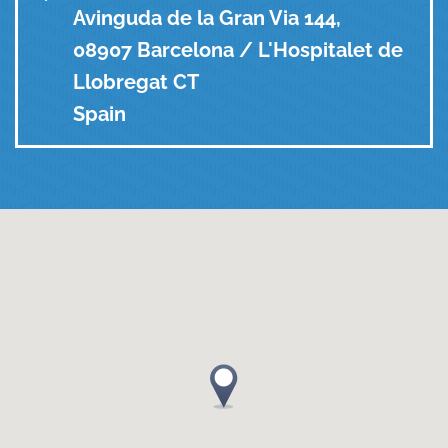
Avinguda de la Gran Via 144,
08907 Barcelona / L'Hospitalet de
Llobregat CT
Spain