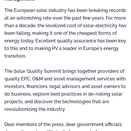
The European solar industry has been breaking records
at an astonishing rate over the past few years. For more
than a decade, the levelized cost of solar electricity has
been falling, making it one of the cheapest forms of
energy today. Excellent quality assurance has been key
to this and to making PV a leader in Europe's energy
transition.
The Solar Quality Summit brings together providers of
quality EPC, O&M and asset management services with
investors, financiers, legal advisors and asset owners to
do business, explore best practices in de-risking solar
projects, and discover the technologies that are
revolutionizing the industry.
Dear members of the press, dear government officials,