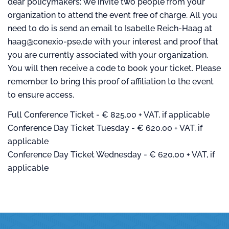
dear policymakers: We invite two people from your
organization to attend the event free of charge. All you
need to do is send an email to Isabelle Reich-Haag at
haag@conexio-pse.de with your interest and proof that
you are currently associated with your organization.
You will then receive a code to book your ticket. Please
remember to bring this proof of affiliation to the event
to ensure access.
Full Conference Ticket - € 825.00 + VAT, if applicable
Conference Day Ticket Tuesday - € 620.00 + VAT, if
applicable
Conference Day Ticket Wednesday - € 620.00 + VAT, if
applicable