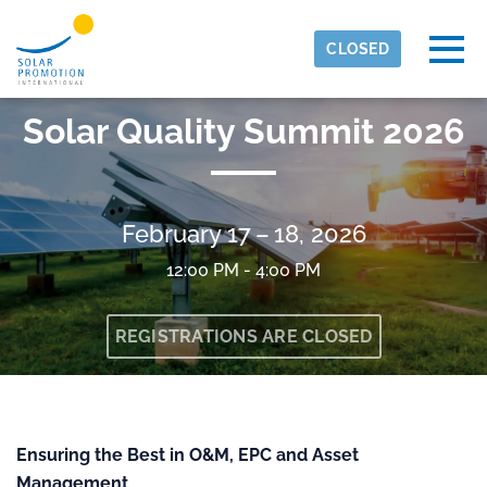
Skip to main content
Detected timezone
Togg
CLOSED
eventmobi
Solar Quality Summit 2026
OK
February 17 – 18, 2026
12:00 PM - 4:00 PM
REGISTRATIONS ARE CLOSED
Ensuring the Best in O&M, EPC and Asset
Management