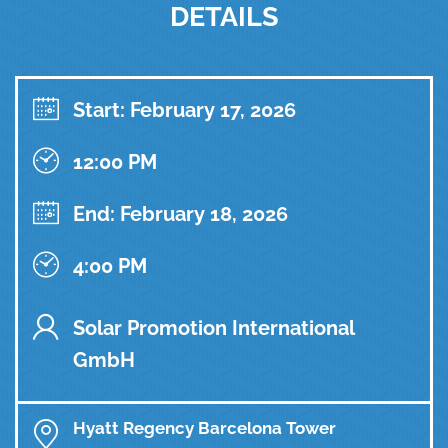
DETAILS
Start: February 17, 2026
12:00 PM
End: February 18, 2026
4:00 PM
Solar Promotion International
GmbH
Hyatt Regency Barcelona Tower